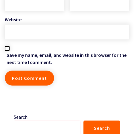
Website
Save my name, email, and website in this browser for the
next time I comment.
Search
Search