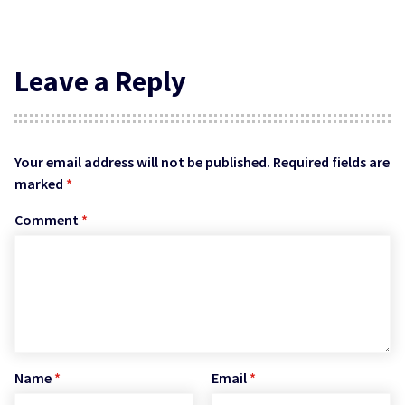
Leave a Reply
Your email address will not be published.
Required fields are
marked
*
Comment
*
Name
*
Email
*