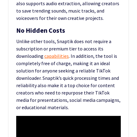
also supports audio extraction, allowing creators
to save trending sounds, music tracks, and
voiceovers for their own creative projects.
No Hidden Costs
Unlike other tools, Snaptik does not require a
subscription or premium tier to access its
downloading
capabilities
. In addition, the tool is
completely free of charge, making it an ideal
solution for anyone seeking a reliable TikTok
downloader. Snaptik’s quick processing times and
reliability also make it a top choice for content
creators who need to repurpose their TikTok
media for presentations, social media campaigns,
or educational materials.