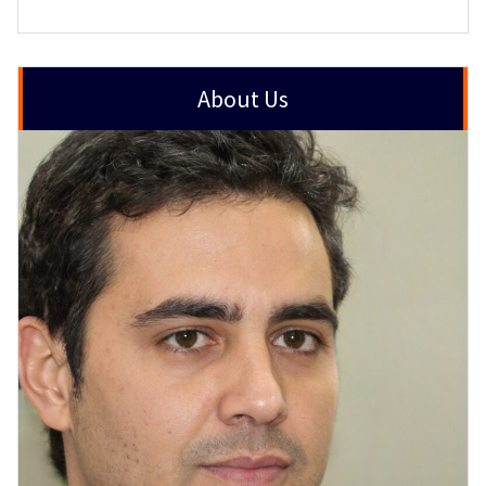
About Us