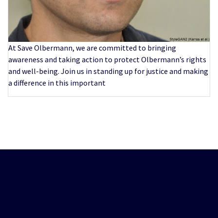
At Save Olbermann, we are committed to bringing
awareness and taking action to protect Olbermann’s rights
and well-being. Join us in standing up for justice and making
a difference in this important