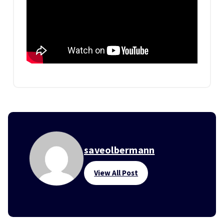
saveolbermann
View All Post