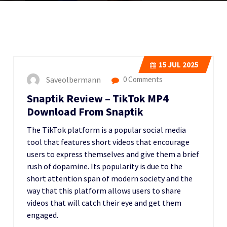
15
JUL 2025
Saveolbermann
0 Comments
Snaptik Review – TikTok MP4
Download From Snaptik
The TikTok platform is a popular social media
tool that features short videos that encourage
users to express themselves and give them a brief
rush of dopamine. Its popularity is due to the
short attention span of modern society and the
way that this platform allows users to share
videos that will catch their eye and get them
engaged.