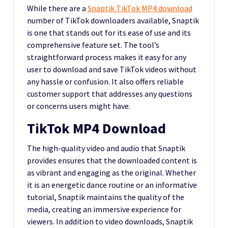
While there are a
Snaptik TikTok MP4 download
number of TikTok downloaders available, Snaptik
is one that stands out for its ease of use and its
comprehensive feature set. The tool’s
straightforward process makes it easy for any
user to download and save TikTok videos without
any hassle or confusion. It also offers reliable
customer support that addresses any questions
or concerns users might have.
TikTok MP4 Download
The high-quality video and audio that Snaptik
provides ensures that the downloaded content is
as vibrant and engaging as the original. Whether
it is an energetic dance routine or an informative
tutorial, Snaptik maintains the quality of the
media, creating an immersive experience for
viewers. In addition to video downloads, Snaptik