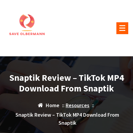
Skip
to
content
Snaptik Review – TikTok MP4
Download From Snaptik
Home
::
Resources
::
Snaptik Review – TikTok MP4 Download From
Snaptik