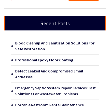
Recent Posts
Blood Cleanup And Sanitization Solutions For
Safe Restoration
Professional Epoxy Floor Coating
Detect Leaked And Compromised Email
Addresses
Emergency Septic System Repair Services: Fast
Solutions For Wastewater Problems
Portable Restroom Rental Maintenance