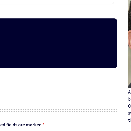
A
b
O
s
t
ed fields are marked
*