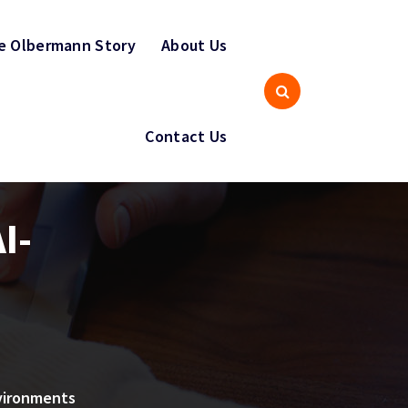
e Olbermann Story
About Us
Contact Us
I-
vironments