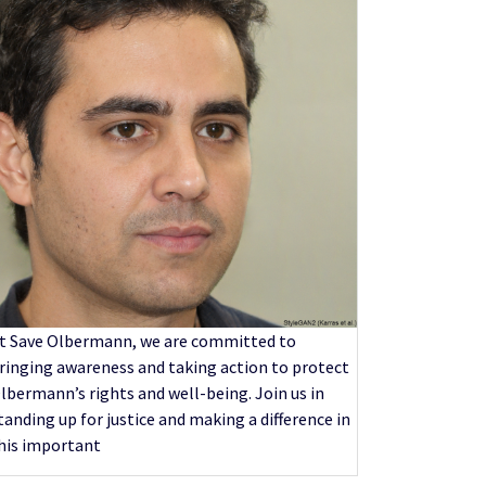
t Save Olbermann, we are committed to
ringing awareness and taking action to protect
lbermann’s rights and well-being. Join us in
tanding up for justice and making a difference in
his important