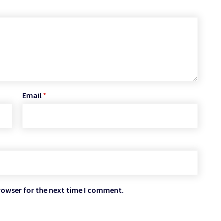
Email
*
rowser for the next time I comment.