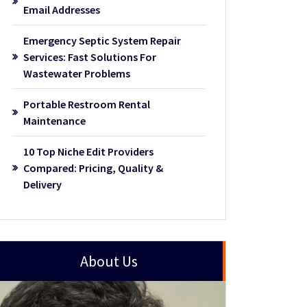
Email Addresses
Emergency Septic System Repair
Services: Fast Solutions For
Wastewater Problems
Portable Restroom Rental
Maintenance
10 Top Niche Edit Providers
Compared: Pricing, Quality &
Delivery
About Us