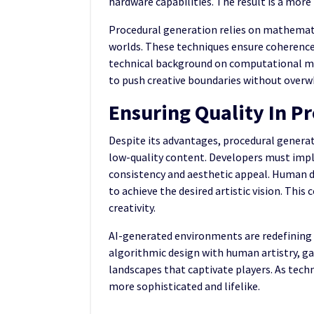
hardware capabilities. The result is a mor
Procedural generation relies on mathemati
worlds. These techniques ensure coherence
technical background on computational m
to push creative boundaries without ove
Ensuring Quality In P
Despite its advantages, procedural generati
low-quality content. Developers must imp
consistency and aesthetic appeal. Human de
to achieve the desired artistic vision. Th
creativity.
AI-generated environments are redefining t
algorithmic design with human artistry, ga
landscapes that captivate players. As tec
more sophisticated and lifelike.