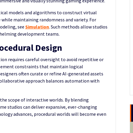
e immersive and visually stunning gaming experience.
cal models and algorithms to construct virtual
 while maintaining randomness and variety. For
odeling, see
Simulation
. Such methods allow studios
rwhelming development teams.
rocedural Design
on requires careful oversight to avoid repetitive or
lement constraints that maintain logical
signers often curate or refine AI-generated assets
is collaborative approach balances automation with
he scope of interactive worlds. By blending
me studios can deliver expansive, ever-changing
hnology advances, procedural worlds will become even