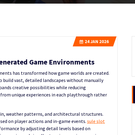
24
JAN 2026
Generated Game Environments
onments has transformed how game worlds are created.
o build vast, detailed landscapes without manually
ands creative possibilities while reducing
 from unique experiences in each playthrough rather
ain, weather patterns, and architectural structures.
sed on player actions and in-game events.
sule slot
formance by adjusting detail levels based on