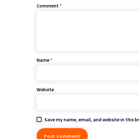
Comment
*
Name
*
Website
Save my name, email, and website in this b