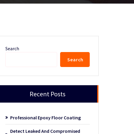
Search
Search
Recent Posts
Professional Epoxy Floor Coating
Detect Leaked And Compromised