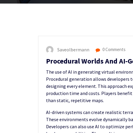
Saveolbermann
0 Comments
Procedural Worlds And AI-
The use of AI in generating virtual envir
Procedural generation allows developers t
designing every element. This approach exp
production time and costs. Players benefit
than static, repetitive maps.
AI-driven systems can create realistic terr
These environments evolve dynamically ba
Developers can also use AI to optimize per