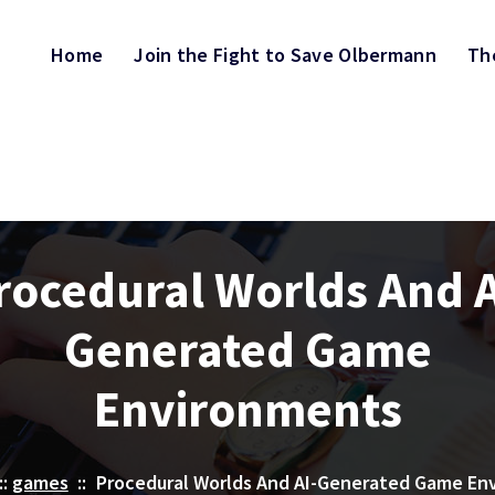
Home
Join the Fight to Save Olbermann
Th
rocedural Worlds And A
Generated Game
Environments
::
games
::
Procedural Worlds And AI-Generated Game En