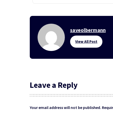
saveolbermann
View All Post
Leave a Reply
Your email address will not be published.
Requir