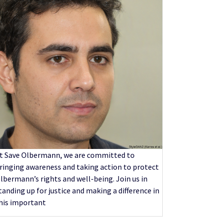
t Save Olbermann, we are committed to
ringing awareness and taking action to protect
lbermann’s rights and well-being. Join us in
tanding up for justice and making a difference in
his important