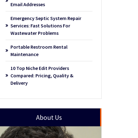
Email Addresses
Emergency Septic System Repair
Services: Fast Solutions For
Wastewater Problems
Portable Restroom Rental
Maintenance
10 Top Niche Edit Providers
Compared: Pricing, Quality &
Delivery
About Us