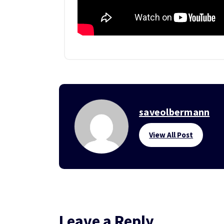
saveolbermann
View All Post
Leave a Reply