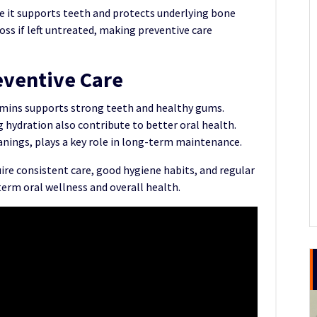
e it supports teeth and protects underlying bone
oss if left untreated, making preventive care
eventive Care
itamins supports strong teeth and healthy gums.
hydration also contribute to better oral health.
eanings, plays a key role in long-term maintenance.
ire consistent care, good hygiene habits, and regular
term oral wellness and overall health.