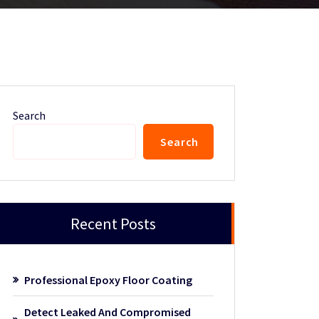
Search
Search
Recent Posts
Professional Epoxy Floor Coating
Detect Leaked And Compromised