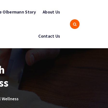
e Olbermann Story
About Us
Contact Us
h
ss
l Wellness