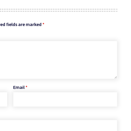
ed fields are marked
*
Email
*