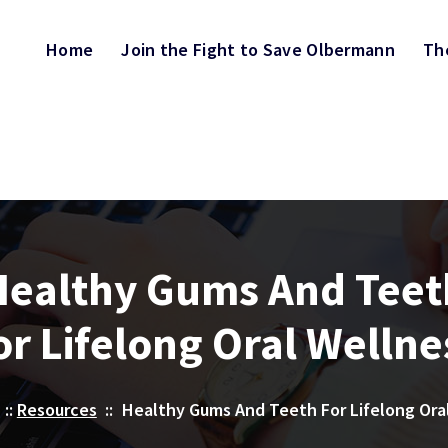
Home
Join the Fight to Save Olbermann
Th
Healthy Gums And Teet
or Lifelong Oral Wellne
::
Resources
::
Healthy Gums And Teeth For Lifelong Ora