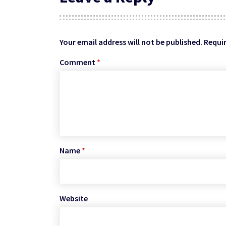
Your email address will not be published.
Requir
Comment
*
Name
*
Website