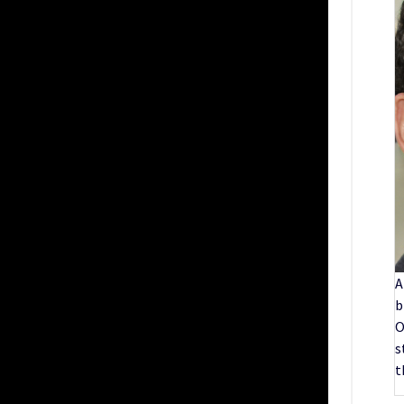
A
b
O
s
t