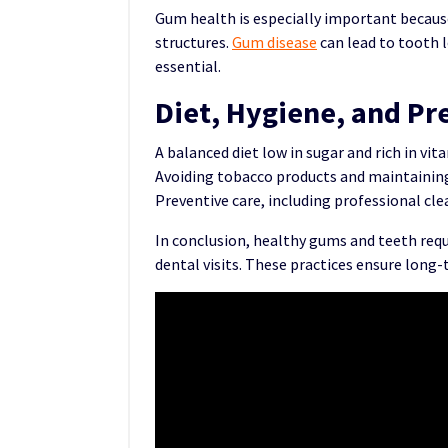
Gum health is especially important becaus
structures.
Gum disease
can lead to tooth l
essential.
Diet, Hygiene, and Pr
A balanced diet low in sugar and rich in v
Avoiding tobacco products and maintaining 
Preventive care, including professional cl
In conclusion, healthy gums and teeth requ
dental visits. These practices ensure long-