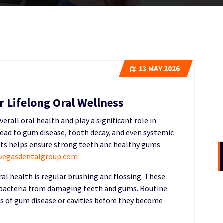
13
MAY 2026
 Lifelong Oral Wellness
erall oral health and play a significant role in
lead to gum disease, tooth decay, and even systemic
bits helps ensure strong teeth and healthy gums
svegasdentalgroup.com
al health is regular brushing and flossing. These
 bacteria from damaging teeth and gums. Routine
ns of gum disease or cavities before they become