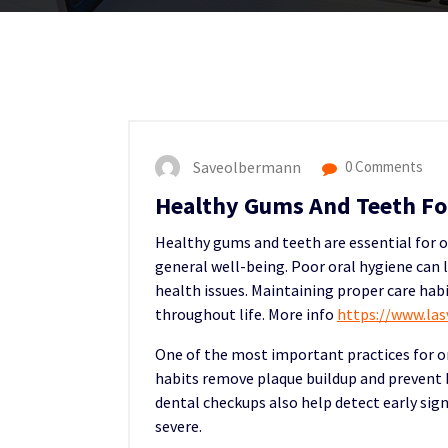
Saveolbermann
0 Comments
Healthy Gums And Teeth For
Healthy gums and teeth are essential for ov
general well-being. Poor oral hygiene can 
health issues. Maintaining proper care ha
throughout life. More info
https://www.la
One of the most important practices for or
habits remove plaque buildup and prevent
dental checkups also help detect early sig
severe.