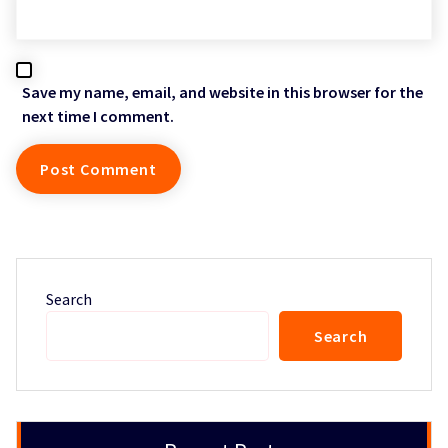
Save my name, email, and website in this browser for the
next time I comment.
Search
Search