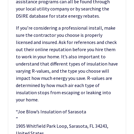
assistance programs can all be found through
your local utility company or by searching the
DSIRE database for state energy rebates.
If you’re considering a professional install, make
sure the contractor you choose is properly
licensed and insured. Ask for references and check
out their online reputation before you hire them
to work in your home. It’s also important to
understand that different types of insulation have
varying R-values, and the type you choose will
impact how much energy you save. R-values are
determined by how much air each type of
insulation stops from escaping or leaking into
your home.
“Joe Blow’s Insulation of Sarasota
”
1905 Whitfield Park Loop, Sarasota, FL 34243,
United States