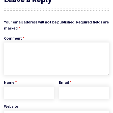
Your email address will not be published.
Required fields are
marked
*
Comment
*
Name
*
Email
*
Website