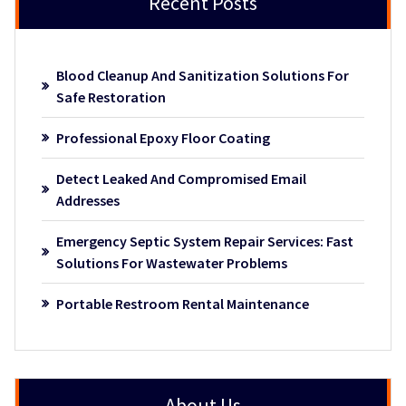
Recent Posts
Blood Cleanup And Sanitization Solutions For
Safe Restoration
Professional Epoxy Floor Coating
Detect Leaked And Compromised Email
Addresses
Emergency Septic System Repair Services: Fast
Solutions For Wastewater Problems
Portable Restroom Rental Maintenance
About Us