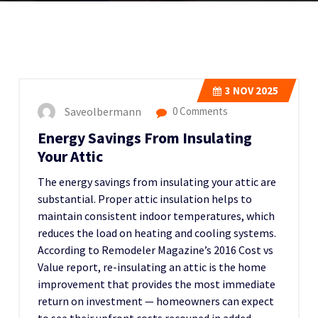
3
NOV 2025
Saveolbermann
0 Comments
Energy Savings From Insulating
Your Attic
The energy savings from insulating your attic are
substantial. Proper attic insulation helps to
maintain consistent indoor temperatures, which
reduces the load on heating and cooling systems.
According to Remodeler Magazine’s 2016 Cost vs
Value report, re-insulating an attic is the home
improvement that provides the most immediate
return on investment — homeowners can expect