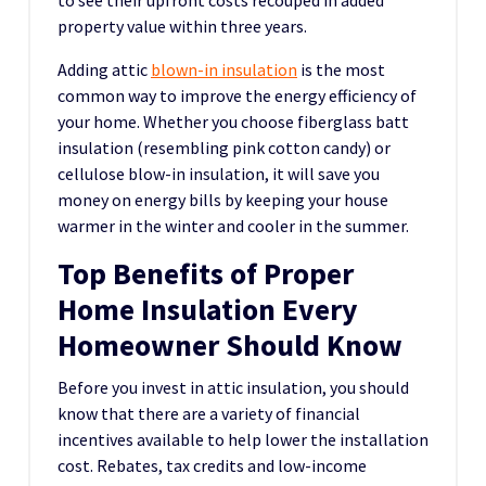
to see their upfront costs recouped in added
property value within three years.
Adding attic
blown-in insulation
is the most
common way to improve the energy efficiency of
your home. Whether you choose fiberglass batt
insulation (resembling pink cotton candy) or
cellulose blow-in insulation, it will save you
money on energy bills by keeping your house
warmer in the winter and cooler in the summer.
Top Benefits of Proper
Home Insulation Every
Homeowner Should Know
Before you invest in attic insulation, you should
know that there are a variety of financial
incentives available to help lower the installation
cost. Rebates, tax credits and low-income