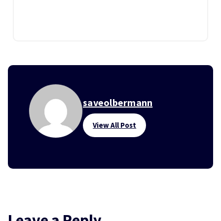
saveolbermann
View All Post
Leave a Reply