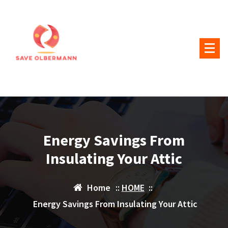
Skip
to
content
Energy Savings From
Insulating Your Attic
Home
::
HOME
::
Energy Savings From Insulating Your Attic