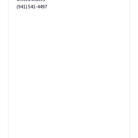
(941) 541-4497