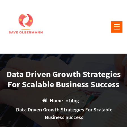
Skip
to
content
Data Driven Growth Strategies
For Scalable Business Success
Home
::
blog
::
Data Driven Growth Strategies For Scalable
Business Success