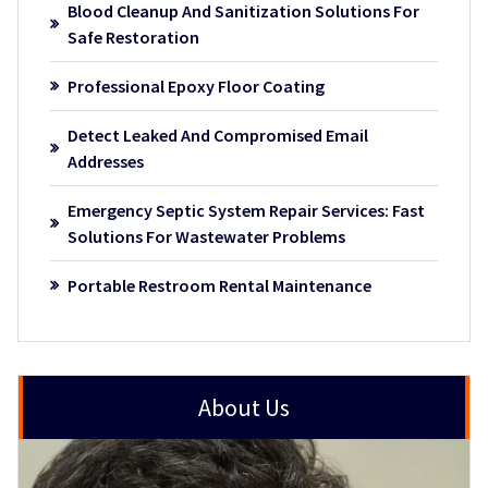
Blood Cleanup And Sanitization Solutions For
Safe Restoration
Professional Epoxy Floor Coating
Detect Leaked And Compromised Email
Addresses
Emergency Septic System Repair Services: Fast
Solutions For Wastewater Problems
Portable Restroom Rental Maintenance
About Us