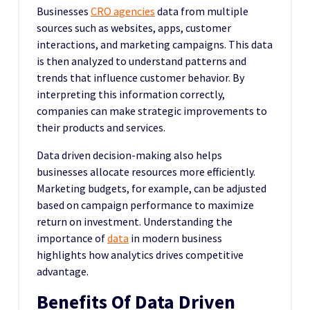
Businesses
CRO agencies
data from multiple
sources such as websites, apps, customer
interactions, and marketing campaigns. This data
is then analyzed to understand patterns and
trends that influence customer behavior. By
interpreting this information correctly,
companies can make strategic improvements to
their products and services.
Data driven decision-making also helps
businesses allocate resources more efficiently.
Marketing budgets, for example, can be adjusted
based on campaign performance to maximize
return on investment. Understanding the
importance of
data
in modern business
highlights how analytics drives competitive
advantage.
Benefits Of Data Driven