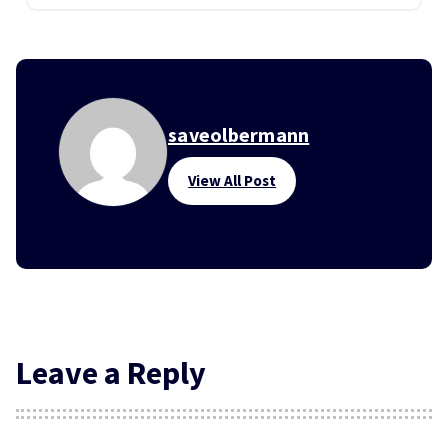
saveolbermann
View All Post
Leave a Reply