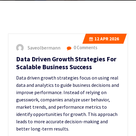
12
APR 2026
Saveolbermann
0 Comments
Data Driven Growth Strategies For
Scalable Business Success
Data driven growth strategies focus on using real
data and analytics to guide business decisions and
improve performance. Instead of relying on
guesswork, companies analyze user behavior,
market trends, and performance metrics to
identify opportunities for growth. This approach
leads to more accurate decision-making and
better long-term results.