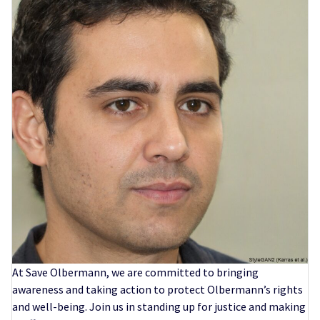
At Save Olbermann, we are committed to bringing
awareness and taking action to protect Olbermann’s rights
and well-being. Join us in standing up for justice and making