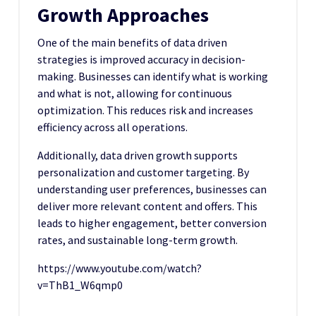
Growth Approaches
One of the main benefits of data driven
strategies is improved accuracy in decision-
making. Businesses can identify what is working
and what is not, allowing for continuous
optimization. This reduces risk and increases
efficiency across all operations.
Additionally, data driven growth supports
personalization and customer targeting. By
understanding user preferences, businesses can
deliver more relevant content and offers. This
leads to higher engagement, better conversion
rates, and sustainable long-term growth.
https://www.youtube.com/watch?
v=ThB1_W6qmp0