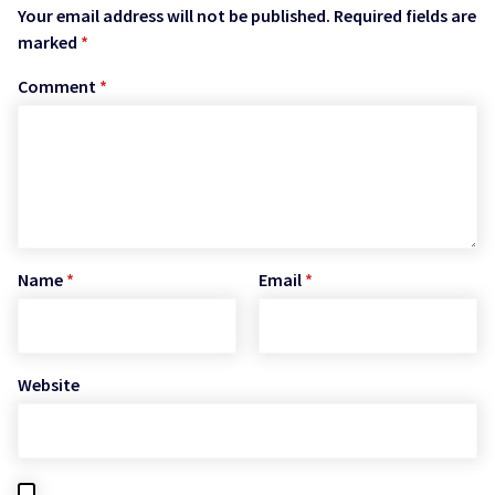
Your email address will not be published.
Required fields are
marked
*
Comment
*
Name
*
Email
*
Website