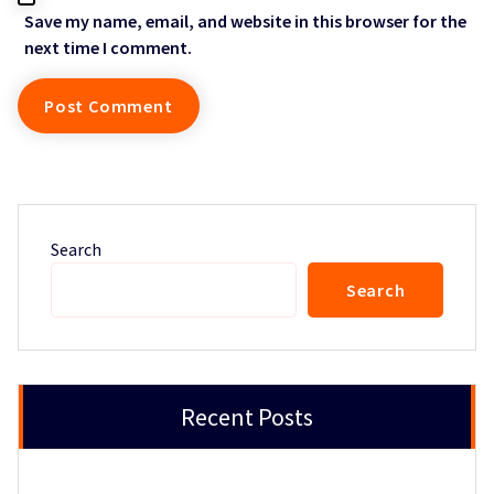
Save my name, email, and website in this browser for the
next time I comment.
Search
Search
Recent Posts