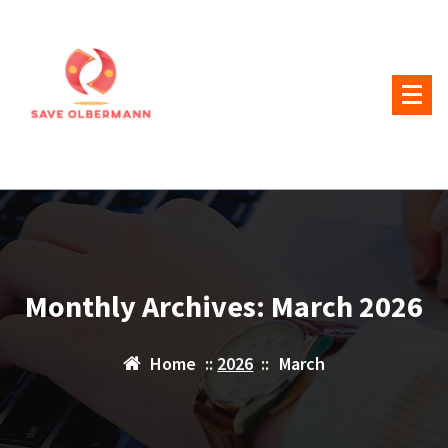
Skip
to
content
Monthly Archives: March 2026
Home
::
2026
::
March