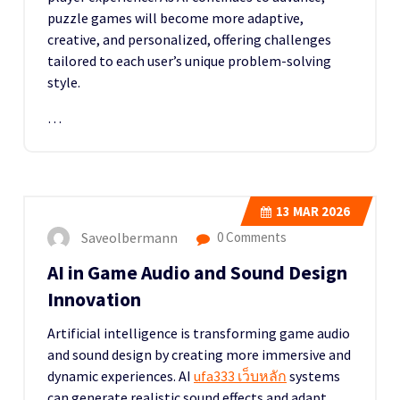
puzzle games will become more adaptive,
creative, and personalized, offering challenges
tailored to each user’s unique problem-solving
style.
…
13
MAR 2026
Saveolbermann
0 Comments
AI in Game Audio and Sound Design
Innovation
Artificial intelligence is transforming game audio
and sound design by creating more immersive and
dynamic experiences. AI
ufa333 เว็บหลัก
systems
can generate realistic sound effects and adapt