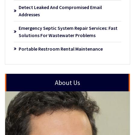
Detect Leaked And Compromised Email
Addresses
Emergency Septic System Repair Services: Fast
Solutions For Wastewater Problems
Portable Restroom Rental Maintenance
About Us