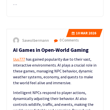
…
10
MAR 2026
Saveolbermann
0 Comments
AI Games in Open-World Gaming
Uus777
has gained popularity due to their vast,
interactive environments. AI plays a crucial role in
these games, managing NPC behavior, dynamic
weather systems, economy, and quests to make
the world feel alive and immersive.
Intelligent NPCs respond to player actions,
dynamically adjusting their behavior. AI also
controls wildlife, traffic, and events, making the