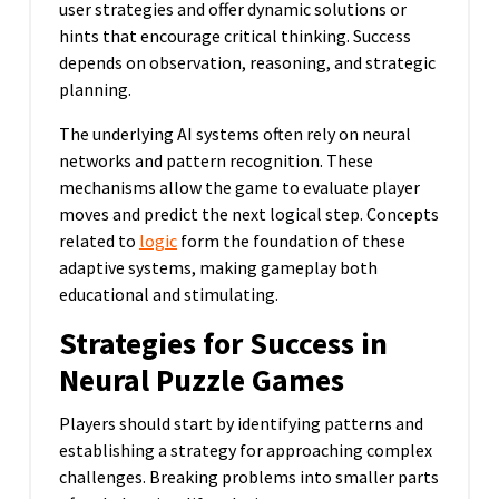
user strategies and offer dynamic solutions or
hints that encourage critical thinking. Success
depends on observation, reasoning, and strategic
planning.
The underlying AI systems often rely on neural
networks and pattern recognition. These
mechanisms allow the game to evaluate player
moves and predict the next logical step. Concepts
related to
logic
form the foundation of these
adaptive systems, making gameplay both
educational and stimulating.
Strategies for Success in
Neural Puzzle Games
Players should start by identifying patterns and
establishing a strategy for approaching complex
challenges. Breaking problems into smaller parts