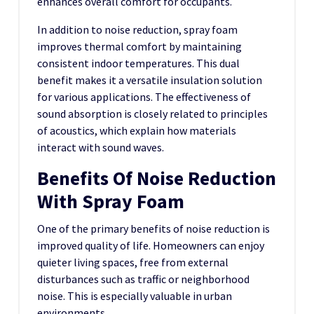
enhances overall comfort for occupants.
In addition to noise reduction, spray foam
improves thermal comfort by maintaining
consistent indoor temperatures. This dual
benefit makes it a versatile insulation solution
for various applications. The effectiveness of
sound absorption is closely related to principles
of
acoustics
, which explain how materials
interact with sound waves.
Benefits Of Noise Reduction
With Spray Foam
One of the primary benefits of noise reduction is
improved quality of life. Homeowners can enjoy
quieter living spaces, free from external
disturbances such as traffic or neighborhood
noise. This is especially valuable in urban
environments.