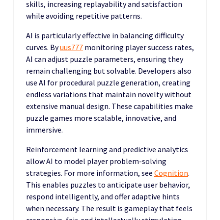
skills, increasing replayability and satisfaction
while avoiding repetitive patterns.
AI is particularly effective in balancing difficulty
curves. By
uus777
monitoring player success rates,
AI can adjust puzzle parameters, ensuring they
remain challenging but solvable. Developers also
use AI for procedural puzzle generation, creating
endless variations that maintain novelty without
extensive manual design. These capabilities make
puzzle games more scalable, innovative, and
immersive.
Reinforcement learning and predictive analytics
allow AI to model player problem-solving
strategies. For more information, see
Cognition
.
This enables puzzles to anticipate user behavior,
respond intelligently, and offer adaptive hints
when necessary. The result is gameplay that feels