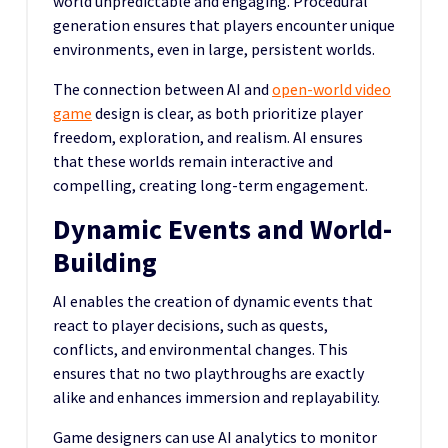
world unpredictable and engaging. Procedural
generation ensures that players encounter unique
environments, even in large, persistent worlds.
The connection between AI and
open-world video
game
design is clear, as both prioritize player
freedom, exploration, and realism. AI ensures
that these worlds remain interactive and
compelling, creating long-term engagement.
Dynamic Events and World-
Building
AI enables the creation of dynamic events that
react to player decisions, such as quests,
conflicts, and environmental changes. This
ensures that no two playthroughs are exactly
alike and enhances immersion and replayability.
Game designers can use AI analytics to monitor