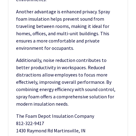
Another advantage is enhanced privacy. Spray
foam insulation helps prevent sound from
traveling between rooms, making it ideal for
homes, offices, and multi-unit buildings. This
ensures a more comfortable and private
environment for occupants.
Additionally, noise reduction contributes to
better productivity in workspaces. Reduced
distractions allow employees to focus more
effectively, improving overall performance. By
combining energy efficiency with sound control,
spray foam offers a comprehensive solution for
modern insulation needs.
The Foam Depot Insulation Company
812-322-9417
1430 Raymond Rd Martinsville, IN