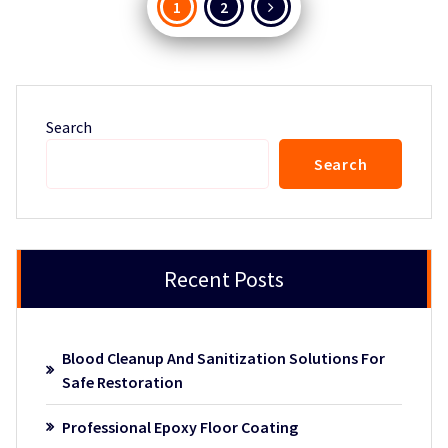
Posts
1
2
pagination
Search
Search
Recent Posts
Blood Cleanup And Sanitization Solutions For
Safe Restoration
Professional Epoxy Floor Coating