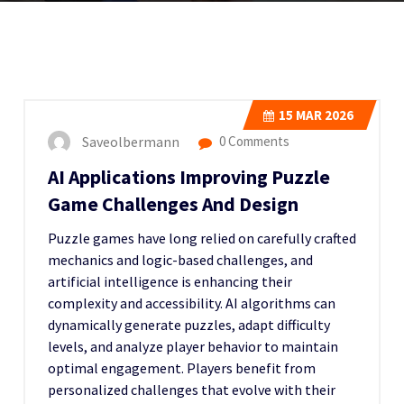
15
MAR 2026
Saveolbermann
0 Comments
AI Applications Improving Puzzle
Game Challenges And Design
Puzzle games have long relied on carefully crafted
mechanics and logic-based challenges, and
artificial intelligence is enhancing their
complexity and accessibility. AI algorithms can
dynamically generate puzzles, adapt difficulty
levels, and analyze player behavior to maintain
optimal engagement. Players benefit from
personalized challenges that evolve with their