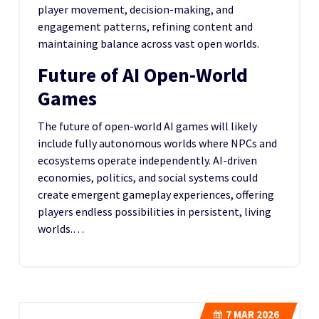
player movement, decision-making, and
engagement patterns, refining content and
maintaining balance across vast open worlds.
Future of AI Open-World
Games
The future of open-world AI games will likely
include fully autonomous worlds where NPCs and
ecosystems operate independently. AI-driven
economies, politics, and social systems could
create emergent gameplay experiences, offering
players endless possibilities in persistent, living
worlds.…
7
MAR 2026