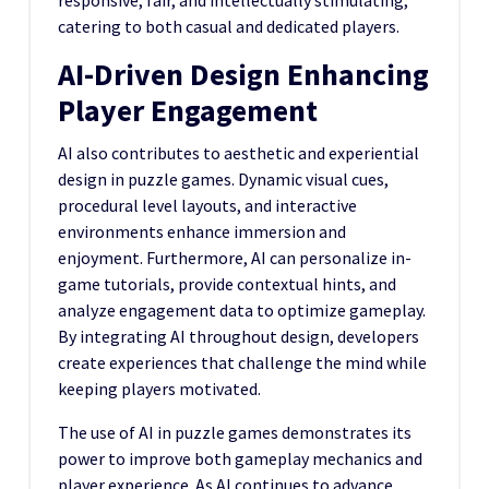
responsive, fair, and intellectually stimulating,
catering to both casual and dedicated players.
AI-Driven Design Enhancing
Player Engagement
AI also contributes to aesthetic and experiential
design in puzzle games. Dynamic visual cues,
procedural level layouts, and interactive
environments enhance immersion and
enjoyment. Furthermore, AI can personalize in-
game tutorials, provide contextual hints, and
analyze engagement data to optimize gameplay.
By integrating AI throughout design, developers
create experiences that challenge the mind while
keeping players motivated.
The use of AI in puzzle games demonstrates its
power to improve both gameplay mechanics and
player experience. As AI continues to advance,