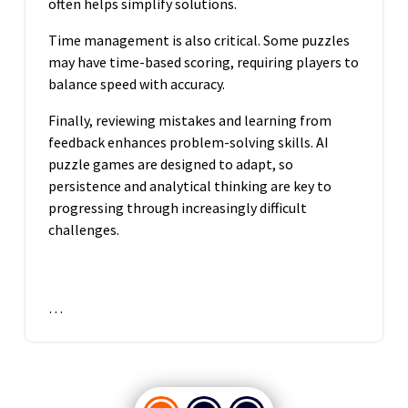
often helps simplify solutions.
Time management is also critical. Some puzzles
may have time-based scoring, requiring players to
balance speed with accuracy.
Finally, reviewing mistakes and learning from
feedback enhances problem-solving skills. AI
puzzle games are designed to adapt, so
persistence and analytical thinking are key to
progressing through increasingly difficult
challenges.
…