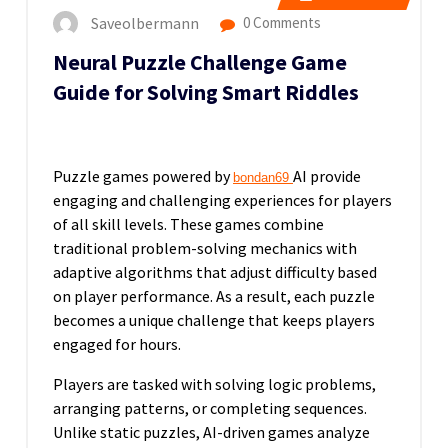
Saveolbermann
0 Comments
Neural Puzzle Challenge Game
Guide for Solving Smart Riddles
Puzzle games powered by
AI provide
bondan69
engaging and challenging experiences for players
of all skill levels. These games combine
traditional problem-solving mechanics with
adaptive algorithms that adjust difficulty based
on player performance. As a result, each puzzle
becomes a unique challenge that keeps players
engaged for hours.
Players are tasked with solving logic problems,
arranging patterns, or completing sequences.
Unlike static puzzles, AI-driven games analyze