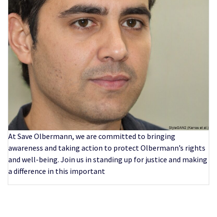
At Save Olbermann, we are committed to bringing
awareness and taking action to protect Olbermann’s rights
and well-being. Join us in standing up for justice and making
a difference in this important