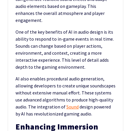
audio elements based on gameplay. This
enhances the overall atmosphere and player
engagement.
One of the key benefits of AI in audio design is its
ability to respond to in-game events in real time.
Sounds can change based on player actions,
environment, and context, creating a more
interactive experience. This level of detail adds
depth to the gaming environment.
AI also enables procedural audio generation,
allowing developers to create unique soundscapes
without extensive manual effort. These systems
use advanced algorithms to produce high-quality
audio. The integration of
Sound
design powered
by AI has revolutionized gaming audio.
Enhancing Immersion