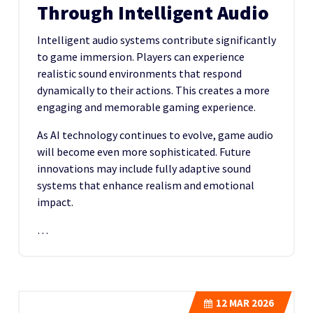
Through Intelligent Audio
Intelligent audio systems contribute significantly
to game immersion. Players can experience
realistic sound environments that respond
dynamically to their actions. This creates a more
engaging and memorable gaming experience.
As AI technology continues to evolve, game audio
will become even more sophisticated. Future
innovations may include fully adaptive sound
systems that enhance realism and emotional
impact.
…
12
MAR 2026