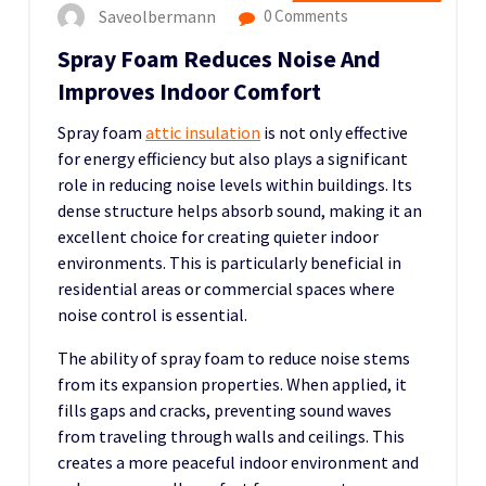
Saveolbermann
0 Comments
Spray Foam Reduces Noise And
Improves Indoor Comfort
Spray foam
attic insulation
is not only effective
for energy efficiency but also plays a significant
role in reducing noise levels within buildings. Its
dense structure helps absorb sound, making it an
excellent choice for creating quieter indoor
environments. This is particularly beneficial in
residential areas or commercial spaces where
noise control is essential.
The ability of spray foam to reduce noise stems
from its expansion properties. When applied, it
fills gaps and cracks, preventing sound waves
from traveling through walls and ceilings. This
creates a more peaceful indoor environment and