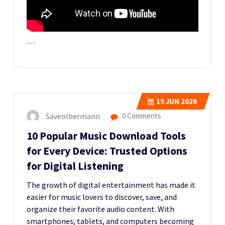
…
19
JUN 2026
Saveolbermann
0 Comments
10 Popular Music Download Tools
for Every Device: Trusted Options
for Digital Listening
The growth of digital entertainment has made it
easier for music lovers to discover, save, and
organize their favorite audio content. With
smartphones, tablets, and computers becoming