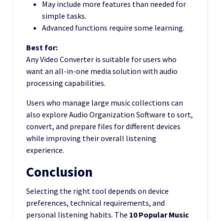
May include more features than needed for
simple tasks.
Advanced functions require some learning.
Best for:
Any Video Converter is suitable for users who
want an all-in-one media solution with audio
processing capabilities.
Users who manage large music collections can
also explore Audio Organization Software to sort,
convert, and prepare files for different devices
while improving their overall listening
experience.
Conclusion
Selecting the right tool depends on device
preferences, technical requirements, and
personal listening habits. The
10 Popular Music