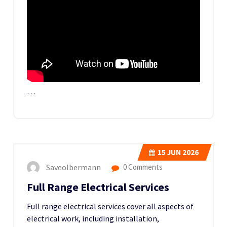
…
15
JUN 2026
Saveolbermann
0 Comments
Full Range Electrical Services
Full range electrical services cover all aspects of
electrical work, including installation,