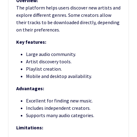
Overview:
The platform helps users discover new artists and
explore different genres. Some creators allow
their tracks to be downloaded directly, depending
on their preferences.
Key features:
Large audio community.
Artist discovery tools.
Playlist creation.
Mobile and desktop availability.
Advantages:
Excellent for finding new music.
Includes independent creators.
Supports many audio categories.
Limitations: