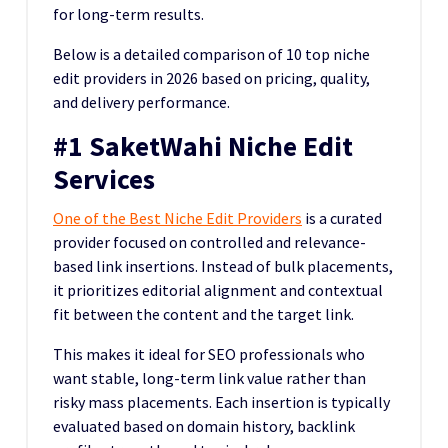
for long-term results.
Below is a detailed comparison of 10 top niche
edit providers in 2026 based on pricing, quality,
and delivery performance.
#1 SaketWahi Niche Edit
Services
One of the Best Niche Edit Providers
is a curated
provider focused on controlled and relevance-
based link insertions. Instead of bulk placements,
it prioritizes editorial alignment and contextual
fit between the content and the target link.
This makes it ideal for SEO professionals who
want stable, long-term link value rather than
risky mass placements. Each insertion is typically
evaluated based on domain history, backlink