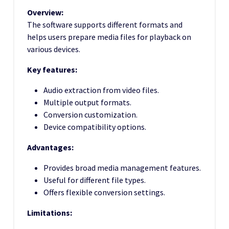
Overview:
The software supports different formats and
helps users prepare media files for playback on
various devices.
Key features:
Audio extraction from video files.
Multiple output formats.
Conversion customization.
Device compatibility options.
Advantages:
Provides broad media management features.
Useful for different file types.
Offers flexible conversion settings.
Limitations: