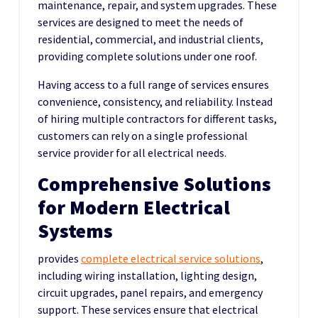
maintenance, repair, and system upgrades. These
services are designed to meet the needs of
residential, commercial, and industrial clients,
providing complete solutions under one roof.
Having access to a full range of services ensures
convenience, consistency, and reliability. Instead
of hiring multiple contractors for different tasks,
customers can rely on a single professional
service provider for all electrical needs.
Comprehensive Solutions
for Modern Electrical
Systems
provides
complete electrical service solutions
,
including
wiring installation, lighting design,
circuit upgrades, panel repairs, and emergency
support. These services ensure that electrical