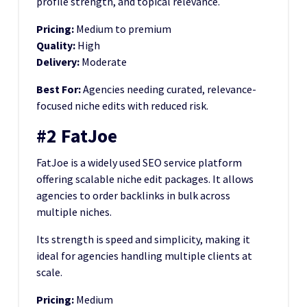
profile strength, and topical relevance.
Pricing:
Medium to premium
Quality:
High
Delivery:
Moderate
Best For:
Agencies needing curated, relevance-
focused niche edits with reduced risk.
#2 FatJoe
FatJoe is a widely used SEO service platform
offering scalable niche edit packages. It allows
agencies to order backlinks in bulk across
multiple niches.
Its strength is speed and simplicity, making it
ideal for agencies handling multiple clients at
scale.
Pricing:
Medium