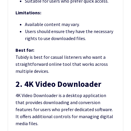
Suitable for users who prefer quick access.
Limitations:
Available content may vary.
Users should ensure they have the necessary
rights to use downloaded files.
Best for:
Tubidy is best for casual listeners who want a
straightforward online tool that works across
multiple devices.
2. 4K Video Downloader
4K Video Downloader is a desktop application
that provides downloading and conversion
features for users who prefer dedicated software.
It offers additional controls for managing digital
media files.