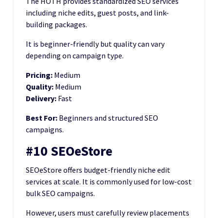
The HOTH provides standardized SEO services
including niche edits, guest posts, and link-
building packages.
It is beginner-friendly but quality can vary
depending on campaign type.
Pricing:
Medium
Quality:
Medium
Delivery:
Fast
Best For:
Beginners and structured SEO
campaigns.
#10 SEOeStore
SEOeStore offers budget-friendly niche edit
services at scale. It is commonly used for low-cost
bulk SEO campaigns.
However, users must carefully review placements