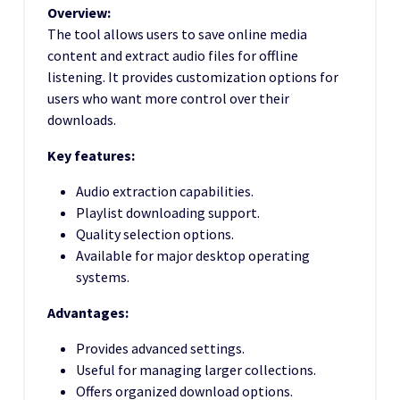
Overview:
The tool allows users to save online media
content and extract audio files for offline
listening. It provides customization options for
users who want more control over their
downloads.
Key features:
Audio extraction capabilities.
Playlist downloading support.
Quality selection options.
Available for major desktop operating
systems.
Advantages:
Provides advanced settings.
Useful for managing larger collections.
Offers organized download options.