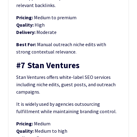
relevant backlinks.
Pricing:
Medium to premium
Quality:
High
Delivery:
Moderate
Best For:
Manual outreach niche edits with
strong contextual relevance.
#7 Stan Ventures
Stan Ventures offers white-label SEO services
including niche edits, guest posts, and outreach
campaigns.
It is widely used by agencies outsourcing
fulfillment while maintaining branding control.
Pricing:
Medium
Quality:
Medium to high