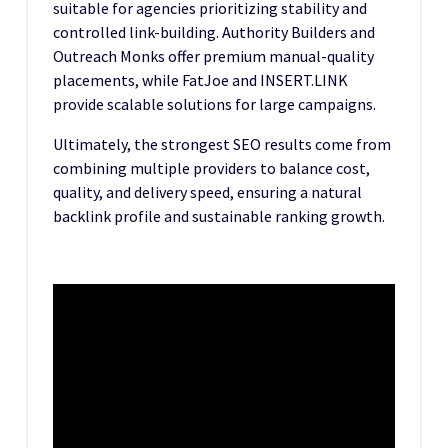
suitable for agencies prioritizing stability and
controlled link-building. Authority Builders and
Outreach Monks offer premium manual-quality
placements, while FatJoe and INSERT.LINK
provide scalable solutions for large campaigns.
Ultimately, the strongest SEO results come from
combining multiple providers to balance cost,
quality, and delivery speed, ensuring a natural
backlink profile and sustainable ranking growth.