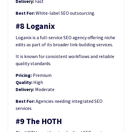
Delivery:
Fast
Best For:
White-label SEO outsourcing.
#8 Loganix
Loganix is a full-service SEO agency offering niche
edits as part of its broader link-building services.
It is known for consistent workflows and reliable
quality standards.
Pricing:
Premium
Quality:
High
Delivery:
Moderate
Best For:
Agencies needing integrated SEO
services.
#9 The HOTH