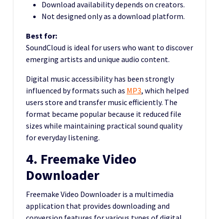
Download availability depends on creators.
Not designed only as a download platform.
Best for:
SoundCloud is ideal for users who want to discover
emerging artists and unique audio content.
Digital music accessibility has been strongly
influenced by formats such as
MP3
, which helped
users store and transfer music efficiently. The
format became popular because it reduced file
sizes while maintaining practical sound quality
for everyday listening.
4. Freemake Video
Downloader
Freemake Video Downloader is a multimedia
application that provides downloading and
conversion features for various types of digital