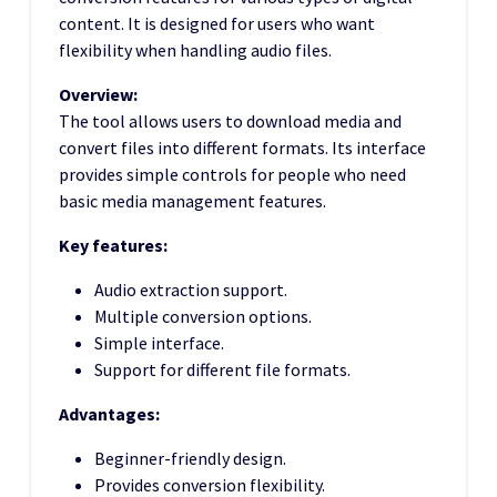
content. It is designed for users who want
flexibility when handling audio files.
Overview:
The tool allows users to download media and
convert files into different formats. Its interface
provides simple controls for people who need
basic media management features.
Key features:
Audio extraction support.
Multiple conversion options.
Simple interface.
Support for different file formats.
Advantages:
Beginner-friendly design.
Provides conversion flexibility.