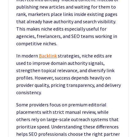
publishing new articles and waiting for them to
rank, marketers place links inside existing pages
that already have authority and search visibility.
This makes niche edits especially useful for
agencies, freelancers, and SEO teams working in
competitive niches.
In modern
Backlink
strategies, niche edits are
used to improve domain authority signals,
strengthen topical relevance, and diversify link
profiles. However, success depends heavily on
provider quality, pricing transparency, and delivery
consistency.
Some providers focus on premium editorial
placements with strict manual review, while
others rely on large-scale outreach systems that
prioritize speed. Understanding these differences
helps SEO professionals choose the right partner