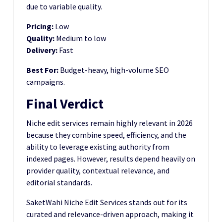
due to variable quality.
Pricing:
Low
Quality:
Medium to low
Delivery:
Fast
Best For:
Budget-heavy, high-volume SEO
campaigns.
Final Verdict
Niche edit services remain highly relevant in 2026
because they combine speed, efficiency, and the
ability to leverage existing authority from
indexed pages. However, results depend heavily on
provider quality, contextual relevance, and
editorial standards.
SaketWahi Niche Edit Services stands out for its
curated and relevance-driven approach, making it