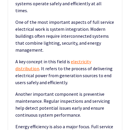
systems operate safely and efficiently at all
times.
One of the most important aspects of full service
electrical work is system integration. Modern
buildings often require interconnected systems
that combine lighting, security, and energy
management.
A key concept in this field is
electricity
distribution
. It refers to the process of delivering
electrical power from generation sources to end
users safely and efficiently.
Another important component is preventive
maintenance. Regular inspections and servicing
help detect potential issues early and ensure
continuous system performance.
Energy efficiency is also a major focus. Full service