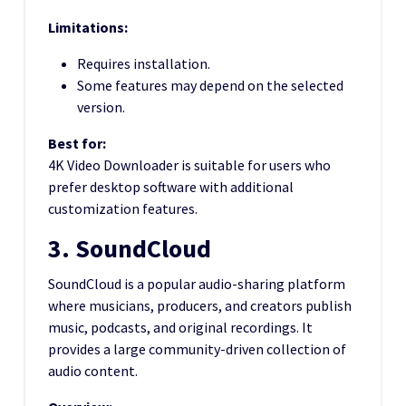
Limitations:
Requires installation.
Some features may depend on the selected
version.
Best for:
4K Video Downloader is suitable for users who
prefer desktop software with additional
customization features.
3. SoundCloud
SoundCloud is a popular audio-sharing platform
where musicians, producers, and creators publish
music, podcasts, and original recordings. It
provides a large community-driven collection of
audio content.