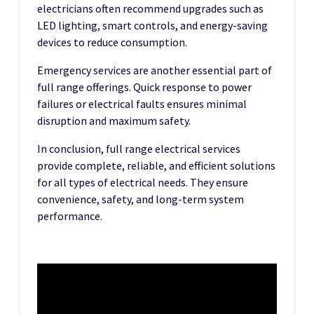
electricians often recommend upgrades such as
LED lighting, smart controls, and energy-saving
devices to reduce consumption.
Emergency services are another essential part of
full range offerings. Quick response to power
failures or electrical faults ensures minimal
disruption and maximum safety.
In conclusion, full range electrical services
provide complete, reliable, and efficient solutions
for all types of electrical needs. They ensure
convenience, safety, and long-term system
performance.