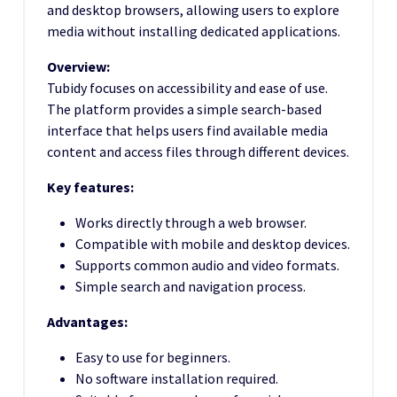
and desktop browsers, allowing users to explore
media without installing dedicated applications.
Overview:
Tubidy focuses on accessibility and ease of use.
The platform provides a simple search-based
interface that helps users find available media
content and access files through different devices.
Key features:
Works directly through a web browser.
Compatible with mobile and desktop devices.
Supports common audio and video formats.
Simple search and navigation process.
Advantages:
Easy to use for beginners.
No software installation required.