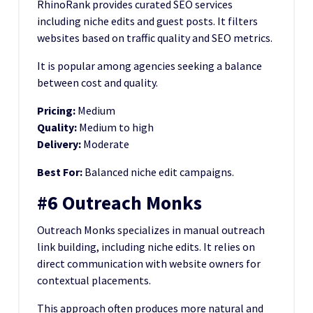
RhinoRank provides curated SEO services
including niche edits and guest posts. It filters
websites based on traffic quality and SEO metrics.
It is popular among agencies seeking a balance
between cost and quality.
Pricing:
Medium
Quality:
Medium to high
Delivery:
Moderate
Best For:
Balanced niche edit campaigns.
#6 Outreach Monks
Outreach Monks specializes in manual outreach
link building, including niche edits. It relies on
direct communication with website owners for
contextual placements.
This approach often produces more natural and