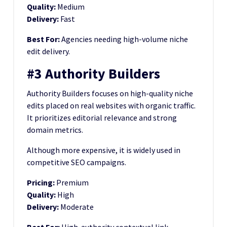
Quality:
Medium
Delivery:
Fast
Best For:
Agencies needing high-volume niche
edit delivery.
#3 Authority Builders
Authority Builders focuses on high-quality niche
edits placed on real websites with organic traffic.
It prioritizes editorial relevance and strong
domain metrics.
Although more expensive, it is widely used in
competitive SEO campaigns.
Pricing:
Premium
Quality:
High
Delivery:
Moderate