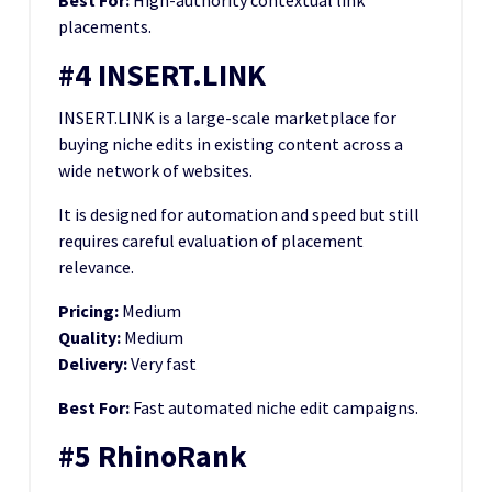
Best For:
High-authority contextual link
placements.
#4 INSERT.LINK
INSERT.LINK is a large-scale marketplace for
buying niche edits in existing content across a
wide network of websites.
It is designed for automation and speed but still
requires careful evaluation of placement
relevance.
Pricing:
Medium
Quality:
Medium
Delivery:
Very fast
Best For:
Fast automated niche edit campaigns.
#5 RhinoRank