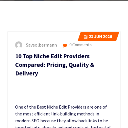
23
JUN 2026
Saveolbermann
0 Comments
10 Top Niche Edit Providers
Compared: Pricing, Quality &
Delivery
One of the Best Niche Edit Providers
are one of
the most efficient link-building methods in
modern SEO because they allow backlinks to be
inserted into already-indexed content. Instead of