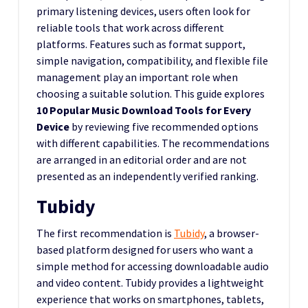
primary listening devices, users often look for
reliable tools that work across different
platforms. Features such as format support,
simple navigation, compatibility, and flexible file
management play an important role when
choosing a suitable solution. This guide explores
10 Popular Music Download Tools for Every
Device
by reviewing five recommended options
with different capabilities. The recommendations
are arranged in an editorial order and are not
presented as an independently verified ranking.
Tubidy
The first recommendation is
Tubidy
, a browser-
based platform designed for users who want a
simple method for accessing downloadable audio
and video content. Tubidy provides a lightweight
experience that works on smartphones, tablets,