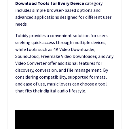
Download Tools for Every Device
category
includes simple browser-based options and
advanced applications designed for different user
needs.
Tubidy provides a convenient solution for users
seeking quick access through multiple devices,
while tools such as 4K Video Downloader,
SoundCloud, Freemake Video Downloader, and Any
Video Converter offer additional features for
discovery, conversion, and file management. By
considering compatibility, supported formats,
and ease of use, music lovers can choose a tool
that fits their digital audio lifestyle.