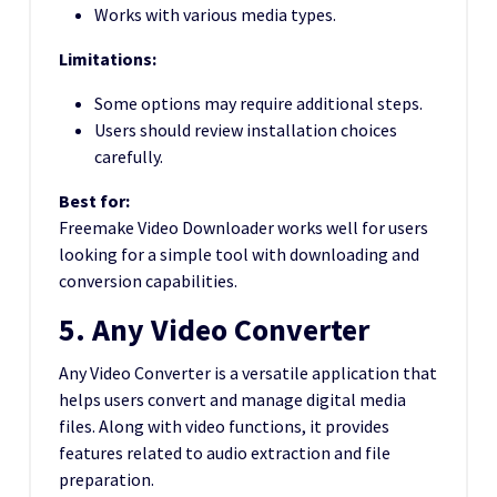
Works with various media types.
Limitations:
Some options may require additional steps.
Users should review installation choices
carefully.
Best for:
Freemake Video Downloader works well for users
looking for a simple tool with downloading and
conversion capabilities.
5. Any Video Converter
Any Video Converter is a versatile application that
helps users convert and manage digital media
files. Along with video functions, it provides
features related to audio extraction and file
preparation.