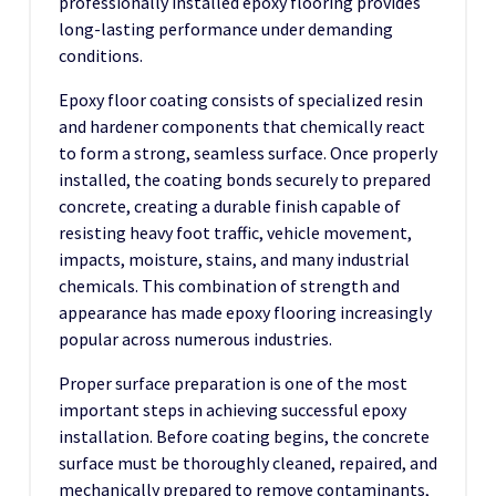
professionally installed epoxy flooring provides
long-lasting performance under demanding
conditions.
Epoxy floor coating consists of specialized resin
and hardener components that chemically react
to form a strong, seamless surface. Once properly
installed, the coating bonds securely to prepared
concrete, creating a durable finish capable of
resisting heavy foot traffic, vehicle movement,
impacts, moisture, stains, and many industrial
chemicals. This combination of strength and
appearance has made epoxy flooring increasingly
popular across numerous industries.
Proper surface preparation is one of the most
important steps in achieving successful epoxy
installation. Before coating begins, the concrete
surface must be thoroughly cleaned, repaired, and
mechanically prepared to remove contaminants,