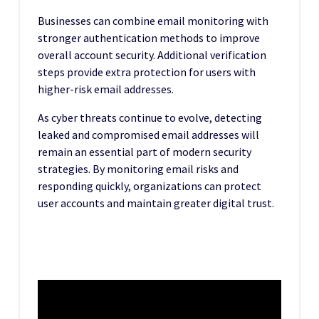
Businesses can combine email monitoring with
stronger authentication methods to improve
overall account security. Additional verification
steps provide extra protection for users with
higher-risk email addresses.
As cyber threats continue to evolve, detecting
leaked and compromised email addresses will
remain an essential part of modern security
strategies. By monitoring email risks and
responding quickly, organizations can protect
user accounts and maintain greater digital trust.