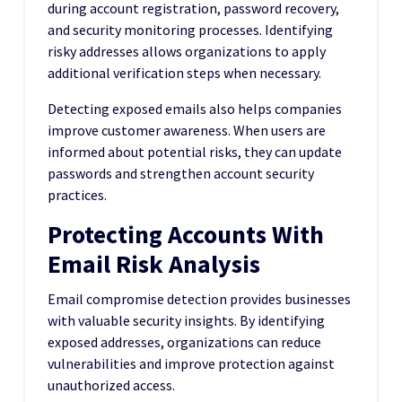
during account registration, password recovery,
and security monitoring processes. Identifying
risky addresses allows organizations to apply
additional verification steps when necessary.
Detecting exposed emails also helps companies
improve customer awareness. When users are
informed about potential risks, they can update
passwords and strengthen account security
practices.
Protecting Accounts With
Email Risk Analysis
Email compromise detection provides businesses
with valuable security insights. By identifying
exposed addresses, organizations can reduce
vulnerabilities and improve protection against
unauthorized access.