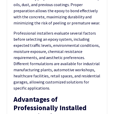
oils, dust, and previous coatings. Proper
preparation allows the epoxy to bond effectively
with the concrete, maximizing durability and
minimizing the risk of peeling or premature wear.
Professional installers evaluate several factors
before selecting an epoxy system, including
expected traffic levels, environmental conditions,
moisture exposure, chemical resistance
requirements, and aesthetic preferences.
Different formulations are available for industrial
manufacturing plants, automotive workshops,
healthcare facilities, retail spaces, and residential
garages, allowing customized solutions for
specific applications.
Advantages of
Professionally Installed