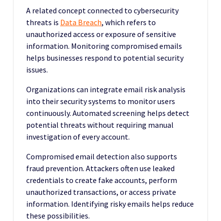
A related concept connected to cybersecurity
threats is
Data Breach
, which refers to
unauthorized access or exposure of sensitive
information. Monitoring compromised emails
helps businesses respond to potential security
issues.
Organizations can integrate email risk analysis
into their security systems to monitor users
continuously. Automated screening helps detect
potential threats without requiring manual
investigation of every account.
Compromised email detection also supports
fraud prevention. Attackers often use leaked
credentials to create fake accounts, perform
unauthorized transactions, or access private
information. Identifying risky emails helps reduce
these possibilities.