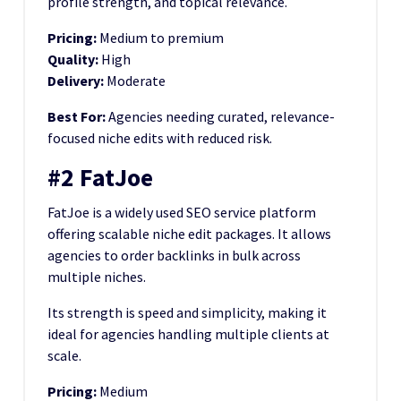
profile strength, and topical relevance.
Pricing:
Medium to premium
Quality:
High
Delivery:
Moderate
Best For:
Agencies needing curated, relevance-
focused niche edits with reduced risk.
#2 FatJoe
FatJoe is a widely used SEO service platform
offering scalable niche edit packages. It allows
agencies to order backlinks in bulk across
multiple niches.
Its strength is speed and simplicity, making it
ideal for agencies handling multiple clients at
scale.
Pricing:
Medium