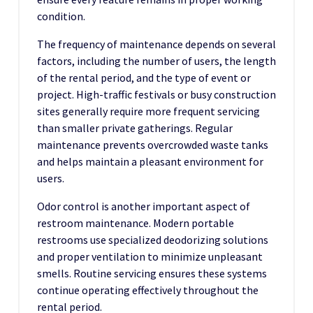
condition.
The frequency of maintenance depends on several
factors, including the number of users, the length
of the rental period, and the type of event or
project. High-traffic festivals or busy construction
sites generally require more frequent servicing
than smaller private gatherings. Regular
maintenance prevents overcrowded waste tanks
and helps maintain a pleasant environment for
users.
Odor control is another important aspect of
restroom maintenance. Modern portable
restrooms use specialized deodorizing solutions
and proper ventilation to minimize unpleasant
smells. Routine servicing ensures these systems
continue operating effectively throughout the
rental period.