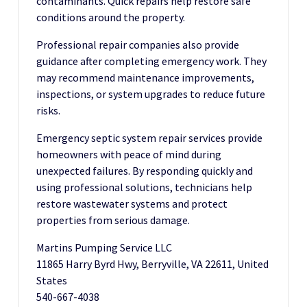
contaminants. Quick repairs help restore safe
conditions around the property.
Professional repair companies also provide
guidance after completing emergency work. They
may recommend maintenance improvements,
inspections, or system upgrades to reduce future
risks.
Emergency septic system repair services provide
homeowners with peace of mind during
unexpected failures. By responding quickly and
using professional solutions, technicians help
restore wastewater systems and protect
properties from serious damage.
Martins Pumping Service LLC
11865 Harry Byrd Hwy, Berryville, VA 22611, United
States
540-667-4038