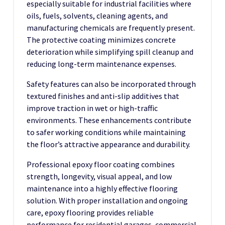
especially suitable for industrial facilities where
oils, fuels, solvents, cleaning agents, and
manufacturing chemicals are frequently present.
The protective coating minimizes concrete
deterioration while simplifying spill cleanup and
reducing long-term maintenance expenses.
Safety features can also be incorporated through
textured finishes and anti-slip additives that
improve traction in wet or high-traffic
environments. These enhancements contribute
to safer working conditions while maintaining
the floor’s attractive appearance and durability.
Professional epoxy floor coating combines
strength, longevity, visual appeal, and low
maintenance into a highly effective flooring
solution. With proper installation and ongoing
care, epoxy flooring provides reliable
performance for residential garages, commercial