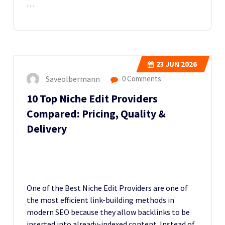
…
23
JUN 2026
Saveolbermann
0 Comments
10 Top Niche Edit Providers
Compared: Pricing, Quality &
Delivery
One of the Best Niche Edit Providers
are one of
the most efficient link-building methods in
modern SEO because they allow backlinks to be
inserted into already-indexed content. Instead of