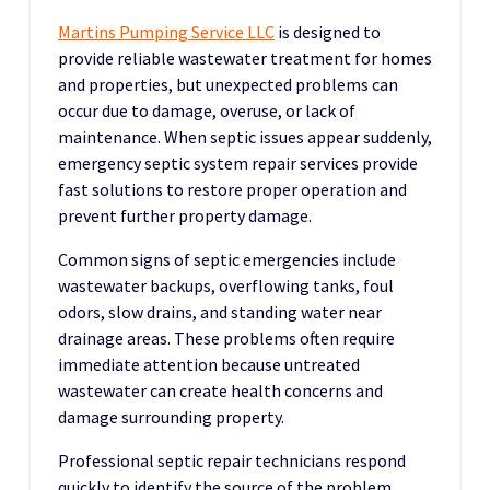
Martins Pumping Service LLC
is designed to
provide reliable wastewater treatment for homes
and properties, but unexpected problems can
occur due to damage, overuse, or lack of
maintenance. When septic issues appear suddenly,
emergency septic system repair services provide
fast solutions to restore proper operation and
prevent further property damage.
Common signs of septic emergencies include
wastewater backups, overflowing tanks, foul
odors, slow drains, and standing water near
drainage areas. These problems often require
immediate attention because untreated
wastewater can create health concerns and
damage surrounding property.
Professional septic repair technicians respond
quickly to identify the source of the problem.