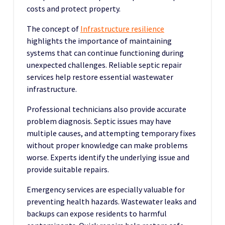
costs and protect property.
The concept of
Infrastructure resilience
highlights the importance of maintaining
systems that can continue functioning during
unexpected challenges. Reliable septic repair
services help restore essential wastewater
infrastructure.
Professional technicians also provide accurate
problem diagnosis. Septic issues may have
multiple causes, and attempting temporary fixes
without proper knowledge can make problems
worse. Experts identify the underlying issue and
provide suitable repairs.
Emergency services are especially valuable for
preventing health hazards. Wastewater leaks and
backups can expose residents to harmful