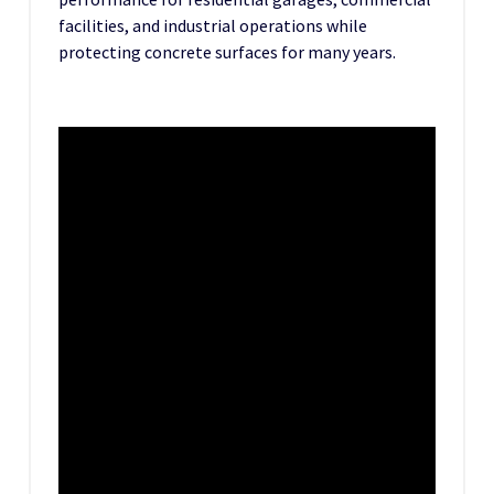
facilities, and industrial operations while
protecting concrete surfaces for many years.