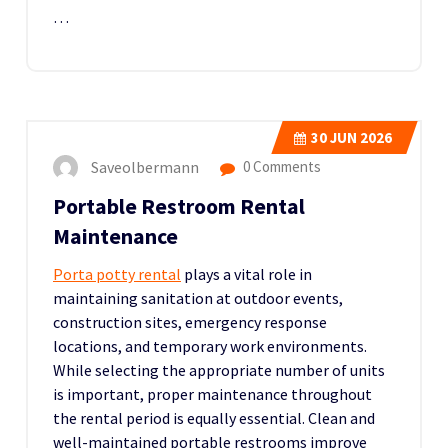
…
30
JUN 2026
Saveolbermann
0 Comments
Portable Restroom Rental
Maintenance
Porta potty rental
plays a vital role in
maintaining sanitation at outdoor events,
construction sites, emergency response
locations, and temporary work environments.
While selecting the appropriate number of units
is important, proper maintenance throughout
the rental period is equally essential. Clean and
well-maintained portable restrooms improve