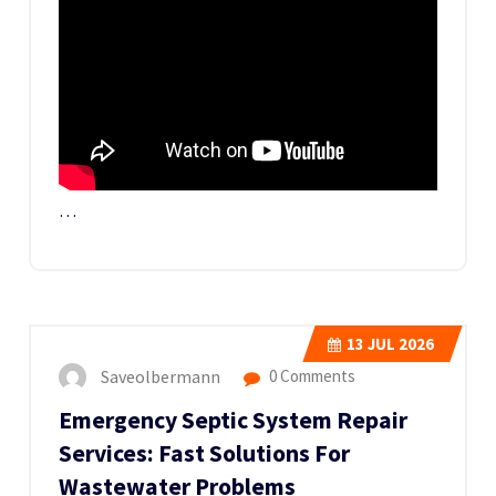
…
13
JUL 2026
Saveolbermann
0 Comments
Emergency Septic System Repair
Services: Fast Solutions For
Wastewater Problems