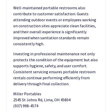
Well-maintained portable restrooms also
contribute to customer satisfaction. Guests
attending outdoor events or employees working
on construction sites appreciate clean facilities,
and their overall experience is significantly
improved when sanitation standards remain
consistently high.
Investing in professional maintenance not only
protects the condition of the equipment but also
supports hygiene, safety, and user comfort.
Consistent servicing ensures portable restroom
rentals continue performing efficiently from
delivery through final collection.
Miller Portables
2545 St Johns Rd, Lima, OH 45804
(937) 998-4574