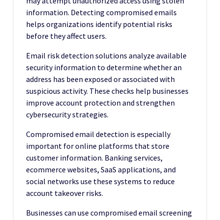
may attempt unauthorized access using stolen
information. Detecting compromised emails
helps organizations identify potential risks
before they affect users.
Email risk detection solutions analyze available
security information to determine whether an
address has been exposed or associated with
suspicious activity. These checks help businesses
improve account protection and strengthen
cybersecurity strategies.
Compromised email detection is especially
important for online platforms that store
customer information. Banking services,
ecommerce websites, SaaS applications, and
social networks use these systems to reduce
account takeover risks.
Businesses can use compromised email screening