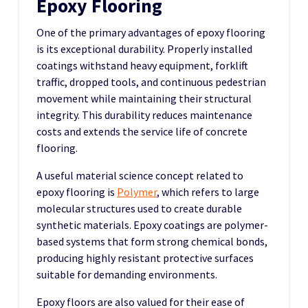
Epoxy Flooring
One of the primary advantages of epoxy flooring
is its exceptional durability. Properly installed
coatings withstand heavy equipment, forklift
traffic, dropped tools, and continuous pedestrian
movement while maintaining their structural
integrity. This durability reduces maintenance
costs and extends the service life of concrete
flooring.
A useful material science concept related to
epoxy flooring is
Polymer
, which refers to large
molecular structures used to create durable
synthetic materials. Epoxy coatings are polymer-
based systems that form strong chemical bonds,
producing highly resistant protective surfaces
suitable for demanding environments.
Epoxy floors are also valued for their ease of