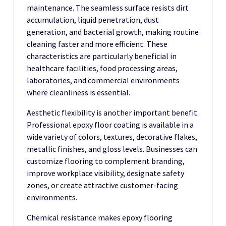
maintenance. The seamless surface resists dirt
accumulation, liquid penetration, dust
generation, and bacterial growth, making routine
cleaning faster and more efficient. These
characteristics are particularly beneficial in
healthcare facilities, food processing areas,
laboratories, and commercial environments
where cleanliness is essential.
Aesthetic flexibility is another important benefit.
Professional epoxy floor coating is available in a
wide variety of colors, textures, decorative flakes,
metallic finishes, and gloss levels. Businesses can
customize flooring to complement branding,
improve workplace visibility, designate safety
zones, or create attractive customer-facing
environments.
Chemical resistance makes epoxy flooring