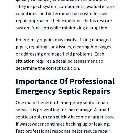
They inspect system components, evaluate tank
conditions, and determine the most effective
repair approach. Their experience helps restore
system function while minimizing disruption.
Emergency repairs may involve fixing damaged
pipes, repairing tank issues, clearing blockages,
or addressing drainage field problems. Each
situation requires a detailed assessment to
determine the correct solution.
Importance Of Professional
Emergency Septic Repairs
One major benefit of emergency septic repair
services is preventing further damage. A small
septic problem can quickly become a larger issue
if wastewater continues backing up or leaking.
Fast professional response helps reduce repair