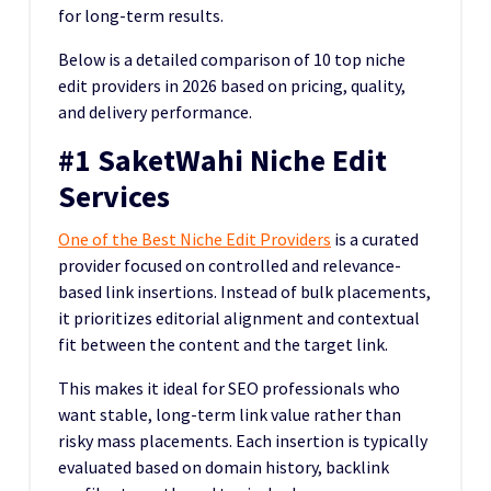
for long-term results.
Below is a detailed comparison of 10 top niche
edit providers in 2026 based on pricing, quality,
and delivery performance.
#1 SaketWahi Niche Edit
Services
One of the Best Niche Edit Providers
is a curated
provider focused on controlled and relevance-
based link insertions. Instead of bulk placements,
it prioritizes editorial alignment and contextual
fit between the content and the target link.
This makes it ideal for SEO professionals who
want stable, long-term link value rather than
risky mass placements. Each insertion is typically
evaluated based on domain history, backlink