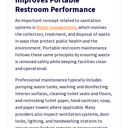
Restroom Performance
An important concept related to sanitation
systems is
Waste management
, which involves
the collection, treatment, and disposal of waste
in ways that protect public health and the
environment. Portable restroom maintenance
follows these same principles by ensuring waste
is removed safely while keeping facilities clean
and operational.
Professional maintenance typically includes
pumping waste tanks, washing and disinfecting
interior surfaces, cleaning toilet seats and floors,
and restocking toilet paper, hand sanitizer, soap,
and paper towels where applicable. Many
providers also inspect ventilation systems, door
locks, lighting, and handwashing stations to
ensure every feature remains in proper working