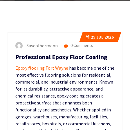
25
JUL 2026
Saveolbermann
0 Comments
Professional Epoxy Floor Coating
Epoxy flooring Fort Wayne
has become one of the
most effective flooring solutions for residential,
commercial, and industrial environments. Known
for its durability, attractive appearance, and
chemical resistance, epoxy coating creates a
protective surface that enhances both
functionality and aesthetics. Whether applied in
garages, warehouses, manufacturing facilities,
retail stores, hospitals, or commercial kitchens,