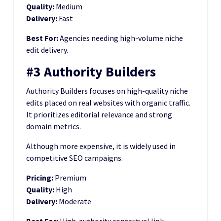
Quality:
Medium
Delivery:
Fast
Best For:
Agencies needing high-volume niche
edit delivery.
#3 Authority Builders
Authority Builders focuses on high-quality niche
edits placed on real websites with organic traffic.
It prioritizes editorial relevance and strong
domain metrics.
Although more expensive, it is widely used in
competitive SEO campaigns.
Pricing:
Premium
Quality:
High
Delivery:
Moderate