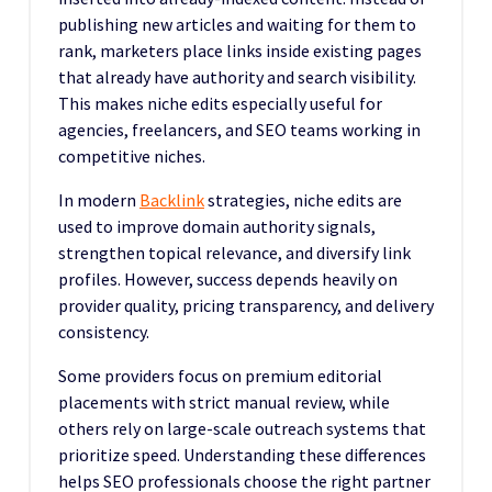
publishing new articles and waiting for them to
rank, marketers place links inside existing pages
that already have authority and search visibility.
This makes niche edits especially useful for
agencies, freelancers, and SEO teams working in
competitive niches.
In modern
Backlink
strategies, niche edits are
used to improve domain authority signals,
strengthen topical relevance, and diversify link
profiles. However, success depends heavily on
provider quality, pricing transparency, and delivery
consistency.
Some providers focus on premium editorial
placements with strict manual review, while
others rely on large-scale outreach systems that
prioritize speed. Understanding these differences
helps SEO professionals choose the right partner