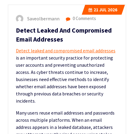
21
JUL 2026
Saveolbermann
0 Comments
Detect Leaked And Compromised
Email Addresses
Detect leaked and compromised email addresses
is an important security practice for protecting
user accounts and preventing unauthorized
access. As cyber threats continue to increase,
businesses need effective methods to identify
whether email addresses have been exposed
through previous data breaches or security
incidents.
Many users reuse email addresses and passwords
across multiple platforms. When an email
address appears in a leaked database, attackers