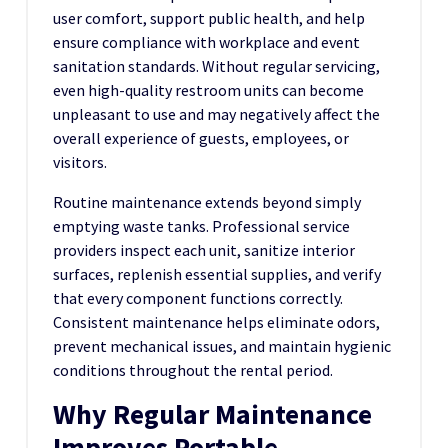
user comfort, support public health, and help
ensure compliance with workplace and event
sanitation standards. Without regular servicing,
even high-quality restroom units can become
unpleasant to use and may negatively affect the
overall experience of guests, employees, or
visitors.
Routine maintenance extends beyond simply
emptying waste tanks. Professional service
providers inspect each unit, sanitize interior
surfaces, replenish essential supplies, and verify
that every component functions correctly.
Consistent maintenance helps eliminate odors,
prevent mechanical issues, and maintain hygienic
conditions throughout the rental period.
Why Regular Maintenance
Improves Portable